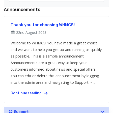
Announcements
Thank you for choosing WHMCS!
22nd August 2023
Welcome to WHMCS! You have made a great choice
and we want to help you get up and running as quickly
as possible. This is a sample announcement.
Announcements are a great way to keep your
customers informed about news and special offers.
You can edit or delete this announcement by logging
into the admin area and navigating to Support > ...
Continue reading
Support