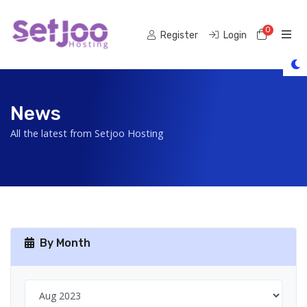
0
Shoppi
Register
Login
News
All the latest from Setjoo Hosting
By Month