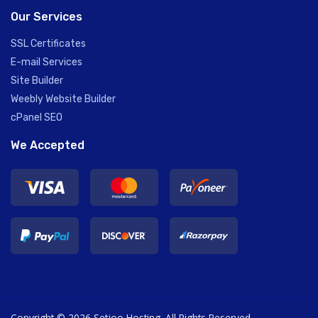
Our Services
SSL Certificates
E-mail Services
Site Builder
Weebly Website Builder
cPanel SEO
We Accepted
Copyright © 2026 Setjoo Hosting. All Rights Reserved.