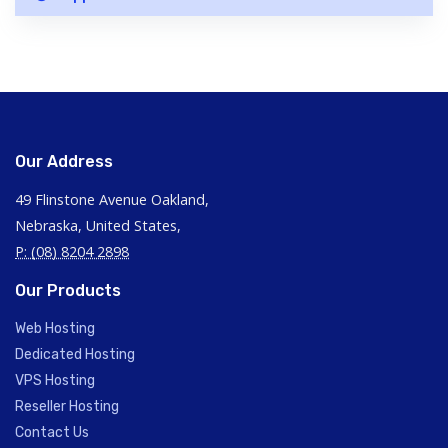
Our Address
49 Flinstone Avenue Oakland,
Nebraska, United States,
P: (08) 8204 2898
Our Products
Web Hosting
Dedicated Hosting
VPS Hosting
Reseller Hosting
Contact Us